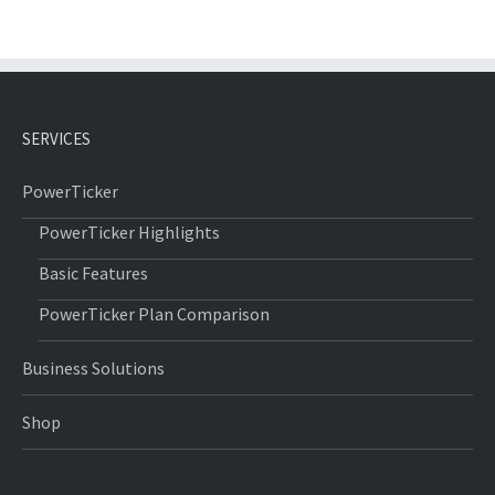
SERVICES
PowerTicker
PowerTicker Highlights
Basic Features
PowerTicker Plan Comparison
Business Solutions
Shop