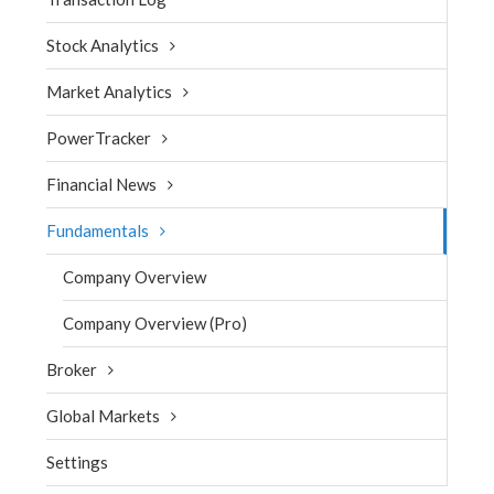
Stock Analytics
Market Analytics
PowerTracker
Financial News
Fundamentals
Company Overview
Company Overview (Pro)
Broker
Global Markets
Settings