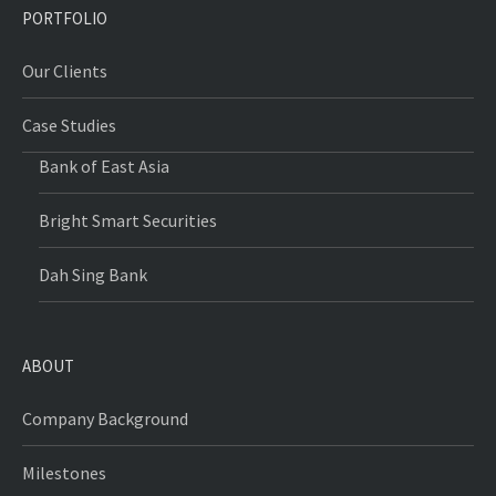
PORTFOLIO
Our Clients
Case Studies
Bank of East Asia
Bright Smart Securities
Dah Sing Bank
ABOUT
Company Background
Milestones