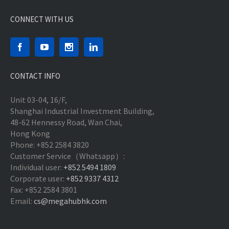
CONNECT WITH US
CONTACT INFO
Unit 03-04, 16/F,
Shanghai Industrial Investment Building,
48-62 Hennessy Road, Wan Chai,
Hong Kong
Phone: +852 2584 3820
Customer Service（Whatsapp）:
Individual user:
+852 5494 1809
Corporate user:
+852 9337 4312
Fax: +852 2584 3801
Email:
cs@megahubhk.com