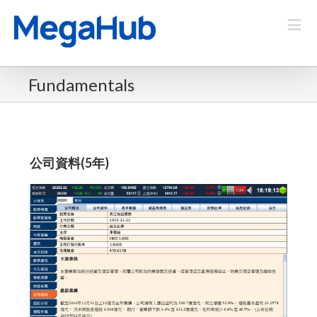
Fundamentals
公司資料(5年)