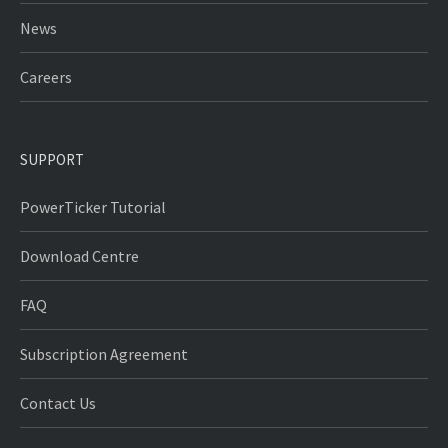
News
Careers
SUPPORT
PowerTicker Tutorial
Download Centre
FAQ
Subscription Agreement
Contact Us