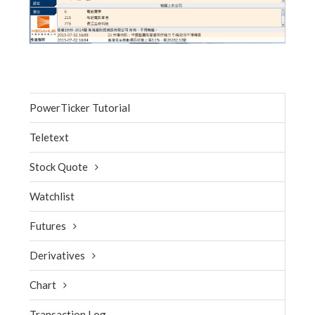
PowerTicker Tutorial
Teletext
Stock Quote
Watchlist
Futures
Derivatives
Chart
Transaction Log