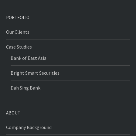
PORTFOLIO
Our Clients
Case Studies
Bank of East Asia
Bright Smart Securities
Dah Sing Bank
ABOUT
Company Background