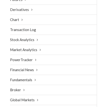
Derivatives
Chart
Transaction Log
Stock Analytics
Market Analytics
PowerTracker
Financial News
Fundamentals
Broker
Global Markets