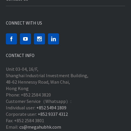
CONNECT WITH US
CONTACT INFO
Unit 03-04, 16/F,
Shanghai Industrial Investment Building,
48-62 Hennessy Road, Wan Chai,
Hong Kong
Phone: +852 2584 3820
Customer Service（Whatsapp）:
Individual user:
+852 5494 1809
Corporate user:
+852 9337 4312
Fax: +852 2584 3801
Email:
cs@megahubhk.com