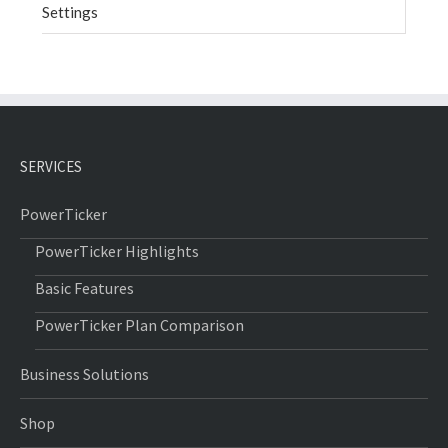
Settings
SERVICES
PowerTicker
PowerTicker Highlights
Basic Features
PowerTicker Plan Comparison
Business Solutions
Shop