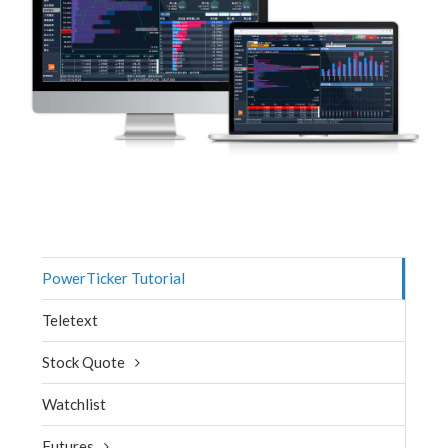
PowerTicker Tutorial
Teletext
Stock Quote
Watchlist
Futures