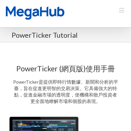
PowerTicker Tutorial
PowerTicker (網頁版)使用手冊
PowerTicker是提供即時行情數據、新聞和分析的平
臺，旨在促進更明智的交易決策。
它具備強大的特
點，促進金融市場的透明度，使機構和散戶投資者
更全面地瞭解市場和個股的表現。