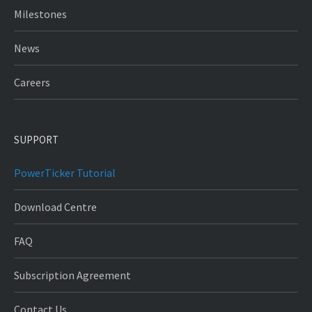
Milestones
News
Careers
SUPPORT
PowerTicker Tutorial
Download Centre
FAQ
Subscription Agreement
Contact Us