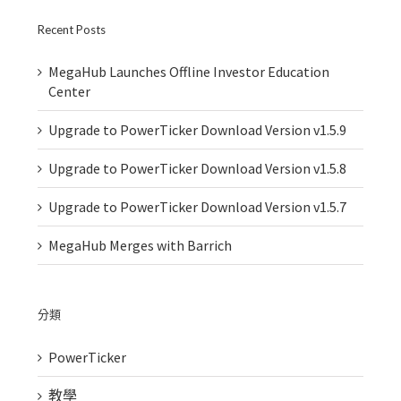
Recent Posts
MegaHub Launches Offline Investor Education
Center
Upgrade to PowerTicker Download Version v1.5.9
Upgrade to PowerTicker Download Version v1.5.8
Upgrade to PowerTicker Download Version v1.5.7
MegaHub Merges with Barrich
分類
PowerTicker
教學