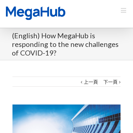
(English) How MegaHub is
responding to the new challenges
of COVID-19?
上一頁
下一頁