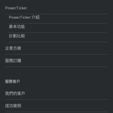
PowerTicker
PowerTicker 介紹
基本功能
計劃比較
企業方案
服務訂購
服務客戶
我們的客戶
成功案例