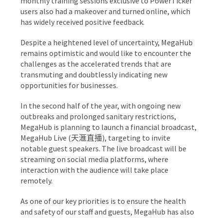
monthly training sessions exclusive to PowerTicker
users also had a makeover and turned online, which
has widely received positive feedback.
Despite a heightened level of uncertainty, MegaHub
remains optimistic and would like to encounter the
challenges as the accelerated trends that are
transmuting and doubtlessly indicating new
opportunities for businesses.
In the second half of the year, with ongoing new
outbreaks and prolonged sanitary restrictions,
MegaHub is planning to launch a financial broadcast,
MegaHub Live (天滙直播), targeting to invite
notable guest speakers. The live broadcast will be
streaming on social media platforms, where
interaction with the audience will take place
remotely.
As one of our key priorities is to ensure the health
and safety of our staff and guests, MegaHub has also