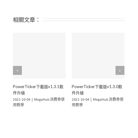
相關文章：
PowerTicker下載版v1.3.1軟
PowerTicker下載版v1.3.0軟
Pow
件升級
件升級
件
2021-10-04
|
MegaHub 消費券使
2021-10-04
|
MegaHub 消費券使
2021
用教學
用教學
用