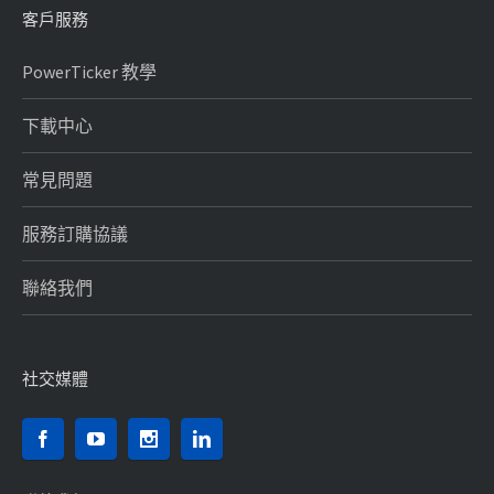
客戶服務
PowerTicker 教學
下載中心
常見問題
服務訂購協議
聯絡我們
社交媒體