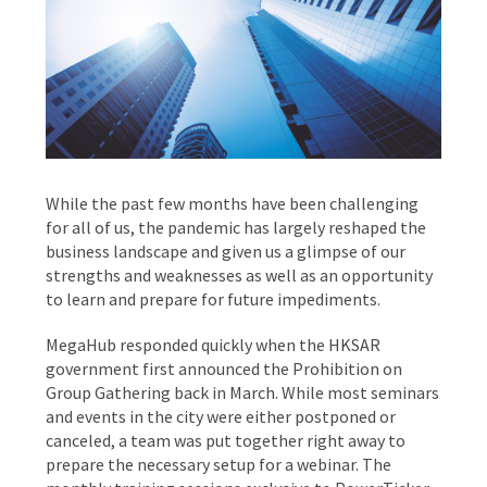
While the past few months have been challenging
for all of us, the pandemic has largely reshaped the
business landscape and given us a glimpse of our
strengths and weaknesses as well as an opportunity
to learn and prepare for future impediments.
MegaHub responded quickly when the HKSAR
government first announced the Prohibition on
Group Gathering back in March. While most seminars
and events in the city were either postponed or
canceled, a team was put together right away to
prepare the necessary setup for a webinar. The