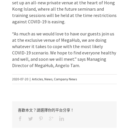
set up an all-new private venue at the heart of Hong
Kong Island, where all the future seminars and
training sessions will be held at the time restrictions
against COVID-19 is easing.
“As much as we would love to have our guests join us
at the exclusive venue of MegaHub, we are doing
whatever it takes to cope with the most likely
COVID-19 scenario. We hope to find everyone healthy
and well, and soon we will meet.” says Managing
Director of MegaHub, Angelo Tam.
2020-07-20
|
Articles
,
News
,
Company News
喜歡本文？請選擇你的平台分享！