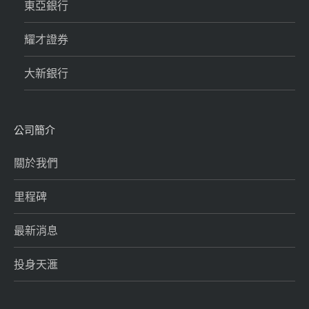
東亞銀行
耀才證券
大新銀行
公司簡介
關於我們
里程碑
最新消息
投身天滙