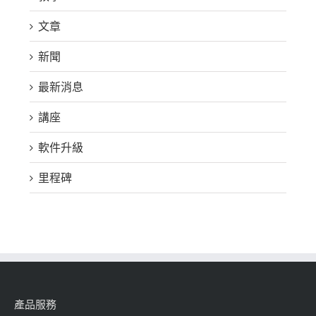
文章
新聞
最新消息
講座
軟件升級
里程碑
產品服務